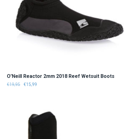
O’Neill Reactor 2mm 2018 Reef Wetsuit Boots
Le prix initial était : €19,95.
Le prix actuel est : €15,99.
€
19,95
€
15,99