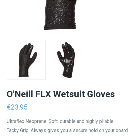
O’Neill FLX Wetsuit Gloves
€
23,95
Ultraflex Neoprene: Soft, durable and highly pliable
Tacky Grip: Always gives you a secure hold on your board