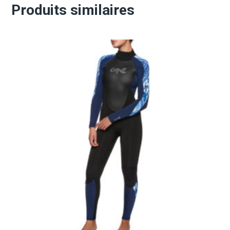
Produits similaires