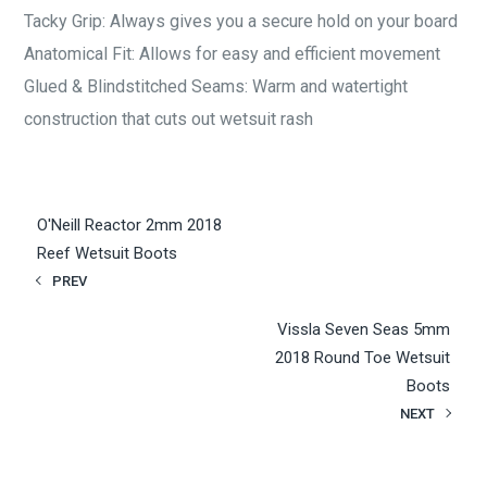
Tacky Grip: Always gives you a secure hold on your board
Anatomical Fit: Allows for easy and efficient movement
Glued & Blindstitched Seams: Warm and watertight
construction that cuts out wetsuit rash
O'Neill Reactor 2mm 2018
Reef Wetsuit Boots
PREV
Vissla Seven Seas 5mm
2018 Round Toe Wetsuit
Boots
NEXT