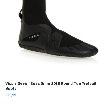
Vissla Seven Seas 5mm 2018 Round Toe Wetsuit
Boots
€
39,99