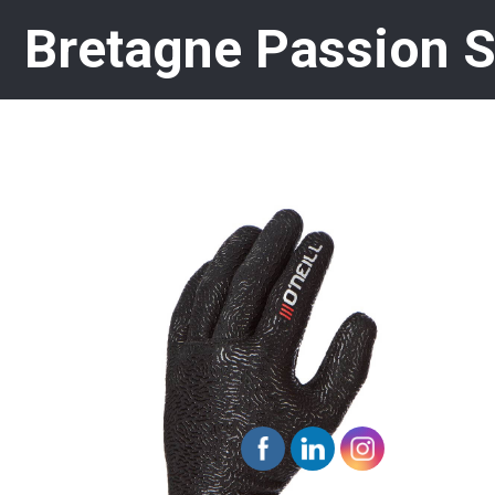
Bretagne Passion 