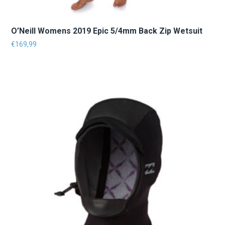
O’Neill Womens 2019 Epic 5/4mm Back Zip Wetsuit
€
169,99