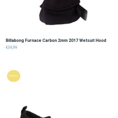
Billabong Furnace Carbon 2mm 2017 Wetsuit Hood
€
34,99
Promo !