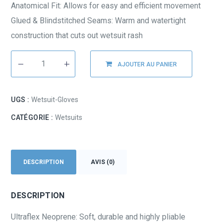
Anatomical Fit: Allows for easy and efficient movement
Glued & Blindstitched Seams: Warm and watertight
construction that cuts out wetsuit rash
AJOUTER AU PANIER
UGS :
Wetsuit-Gloves
CATÉGORIE :
Wetsuits
DESCRIPTION
AVIS (0)
DESCRIPTION
Ultraflex Neoprene: Soft, durable and highly pliable